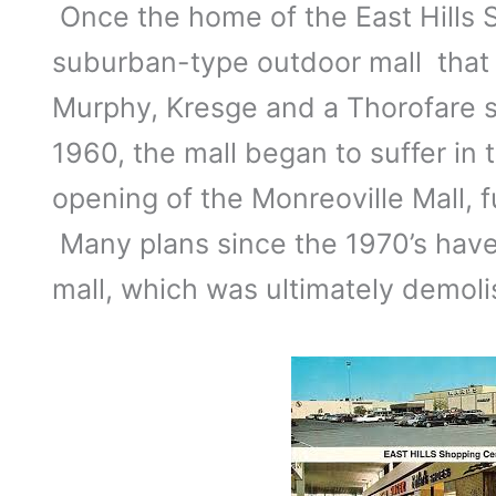
Once the home of the East Hills 
suburban-type outdoor mall that
Murphy, Kresge and a Thorofare 
1960, the mall began to suffer in 
opening of the Monreoville Mall, f
Many plans since the 1970’s have f
mall, which was ultimately demoli