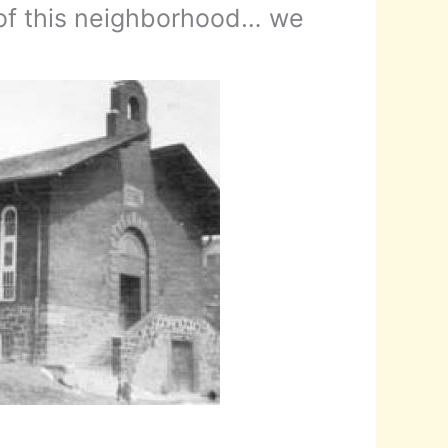
 of this neighborhood… we