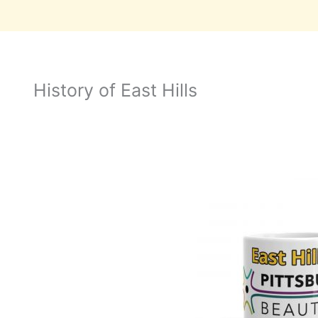
History of East Hills