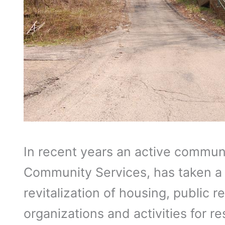
In recent years an active communit
Community Services, has taken a r
revitalization of housing, public 
organizations and activities for re