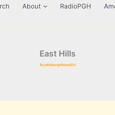
rch
About
RadioPGH
Ame
East Hills
By
pittsburghbeautiful