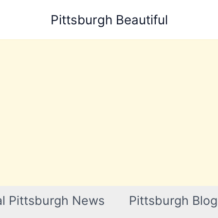
Pittsburgh Beautiful
l Pittsburgh News
Pittsburgh Blog