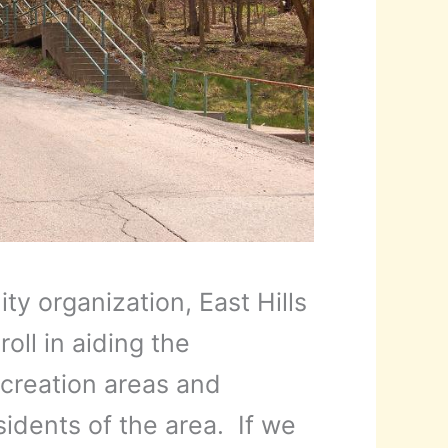
y organization, East Hills
oll in aiding the
recreation areas and
sidents of the area. If we