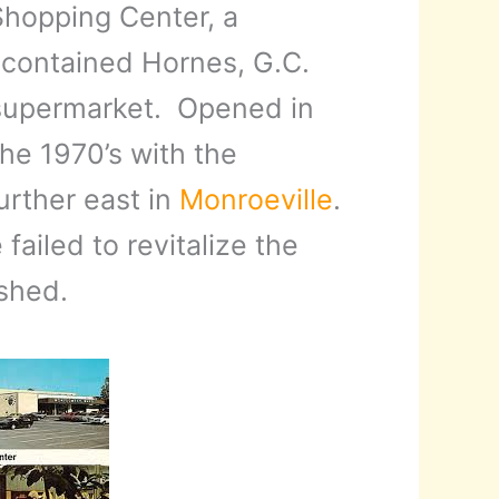
Shopping Center, a
 contained Hornes, G.C.
supermarket. Opened in
the 1970’s with the
urther east in
Monroeville
.
ailed to revitalize the
shed.