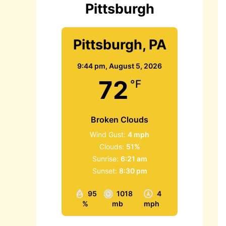
Pittsburgh
Pittsburgh, PA
9:44 pm,
August 5, 2026
72
°F
Broken Clouds
Wind Gust:
4 mph
Clouds:
51%
Sunrise:
6:21 am
Sunset:
8:30 pm
95
1018
4
%
mb
mph