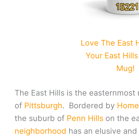
Love The East H
Your East Hill
Mug!
The East Hills is the easternmost
of
Pittsburgh
. Bordered by
Hom
the suburb of
Penn Hills
on the ea
neighborhood
has an elusive and 