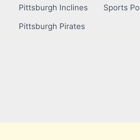
Pittsburgh Inclines
Sports Po
Pittsburgh Pirates