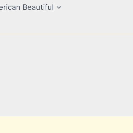
rican Beautiful