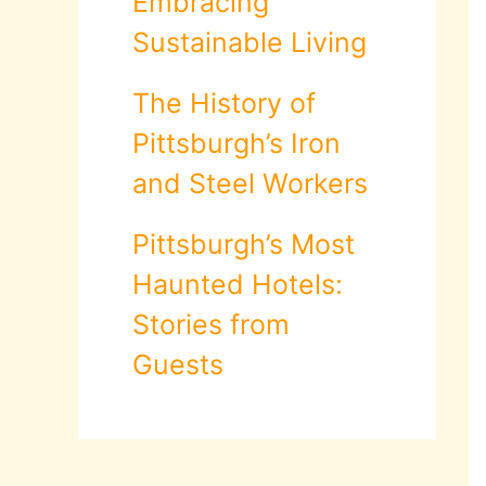
Embracing
Sustainable Living
The History of
Pittsburgh’s Iron
and Steel Workers
Pittsburgh’s Most
Haunted Hotels:
Stories from
Guests