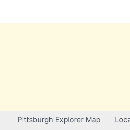
Skip
to
content
Pittsburgh Explorer Map
Loca