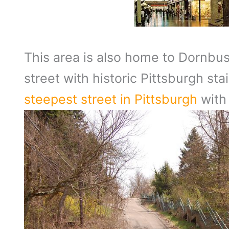
This area is also home to Dornbush
street with historic Pittsburgh st
steepest street in Pittsburgh
with