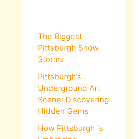
The Biggest
Pittsburgh Snow
Storms
Pittsburgh’s
Underground Art
Scene: Discovering
Hidden Gems
How Pittsburgh is