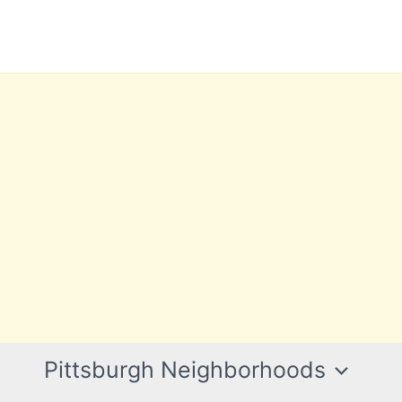
Pittsburgh Neighborhoods