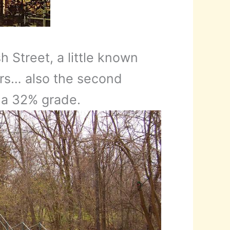
 Street, a little known
airs… also the second
 a 32% grade.