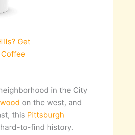
ills? Get
s Coffee
 neighborhood in the City
ewood
on the west, and
st, this
Pittsburgh
hard-to-find history.