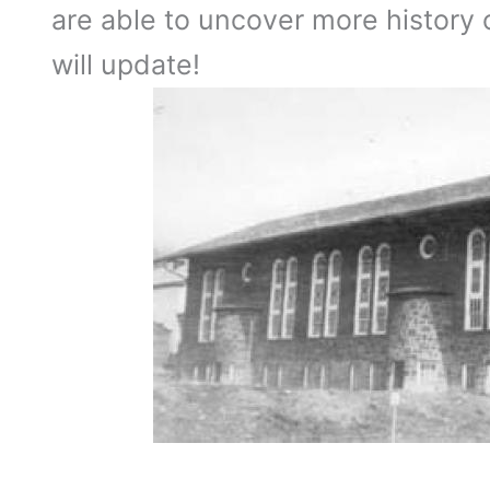
are able to uncover more history
will update!