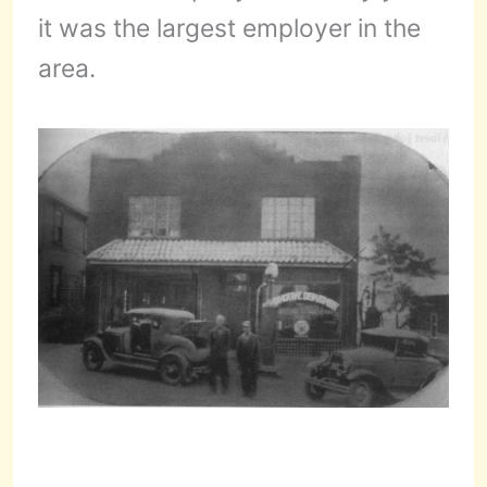
it was the largest employer in the
area.