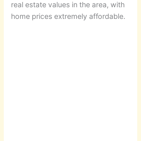
real estate values in the area, with
home prices extremely affordable.