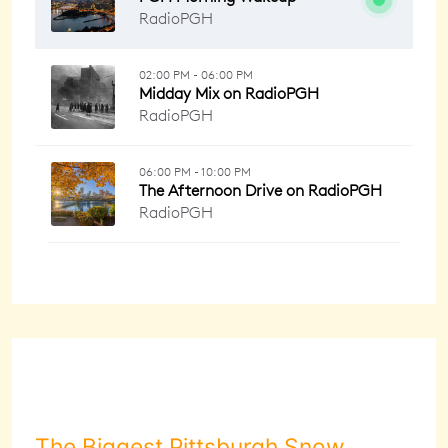
The Biggest Pittsburgh Snow