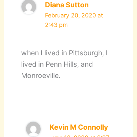
Diana Sutton
February 20, 2020 at
2:43 pm
when I lived in Pittsburgh, I
lived in Penn Hills, and
Monroeville.
Kevin M Connolly