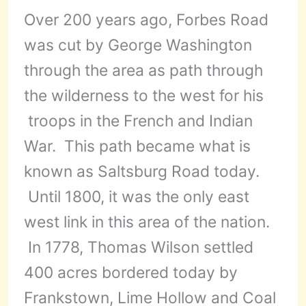
Over 200 years ago, Forbes Road
was cut by George Washington
through the area as path through
the wilderness to the west for his
troops in the French and Indian
War. This path became what is
known as Saltsburg Road today.
Until 1800, it was the only east
west link in this area of the nation.
In 1778, Thomas Wilson settled
400 acres bordered today by
Frankstown, Lime Hollow and Coal