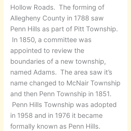
Hollow Roads. The forming of
Allegheny County in 1788 saw
Penn Hills as part of Pitt Township.
In 1850, a committee was
appointed to review the
boundaries of a new township,
named Adams. The area saw it’s
name changed to McNair Township
and then Penn Township in 1851.
Penn Hills Township was adopted
in 1958 and in 1976 it became
formally known as Penn Hills.