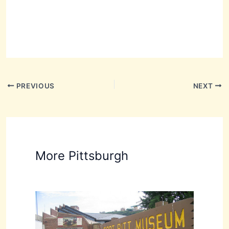
PREVIOUS
NEXT
More Pittsburgh