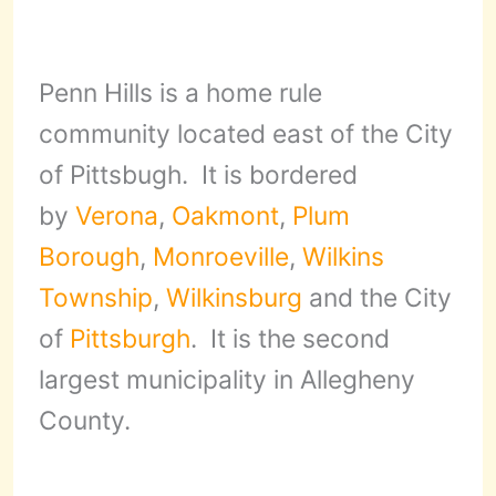
Penn Hills is a home rule
community located east of the City
of Pittsbugh. It is bordered
by
Verona
,
Oakmont
,
Plum
Borough
,
Monroeville
,
Wilkins
Township
,
Wilkinsburg
and the City
of
Pittsburgh
. It is the second
largest municipality in Allegheny
County.