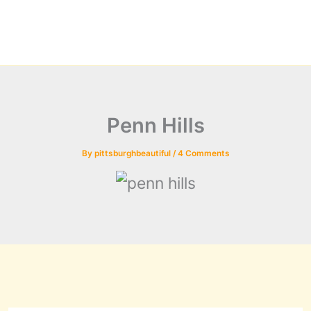
Penn Hills
By
pittsburghbeautiful
/
4 Comments