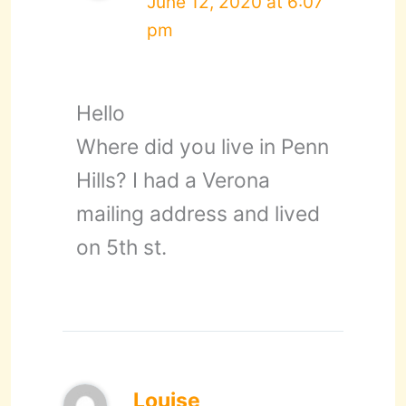
June 12, 2020 at 6:07
pm
Hello
Where did you live in Penn
Hills? I had a Verona
mailing address and lived
on 5th st.
Louise