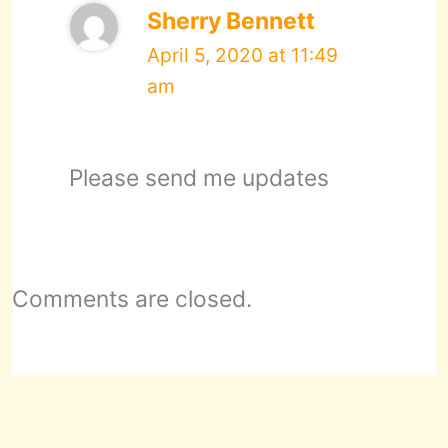
Sherry Bennett
April 5, 2020 at 11:49
am
Please send me updates
Comments are closed.