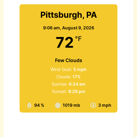
Pittsburgh, PA
9:06 am,
August 9, 2026
72
°F
Few Clouds
Wind Gust:
5 mph
Clouds:
17%
Sunrise:
6:24 am
Sunset:
8:26 pm
94 %
1019 mb
3 mph