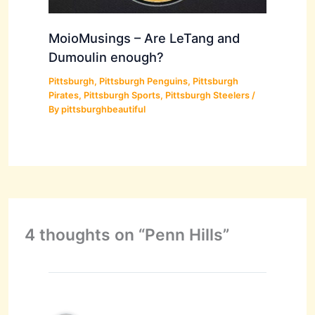
MoioMusings – Are LeTang and
Dumoulin enough?
Pittsburgh
,
Pittsburgh Penguins
,
Pittsburgh
Pirates
,
Pittsburgh Sports
,
Pittsburgh Steelers
/
By
pittsburghbeautiful
4 thoughts on “Penn Hills”