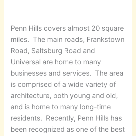
Penn Hills covers almost 20 square
miles. The main roads, Frankstown
Road, Saltsburg Road and
Universal are home to many
businesses and services. The area
is comprised of a wide variety of
architecture, both young and old,
and is home to many long-time
residents. Recently, Penn Hills has
been recognized as one of the best