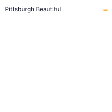
Skip
Pittsburgh Beautiful
to
content