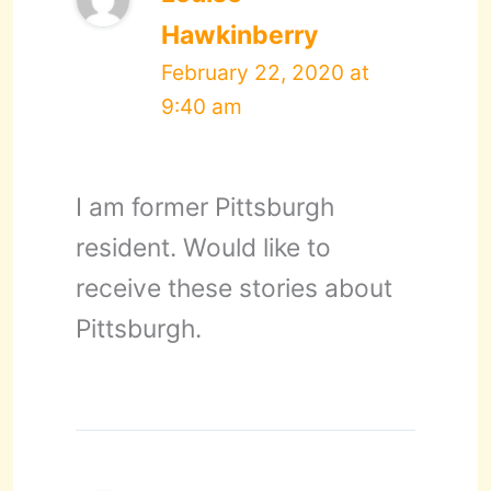
Hawkinberry
February 22, 2020 at
9:40 am
I am former Pittsburgh
resident. Would like to
receive these stories about
Pittsburgh.