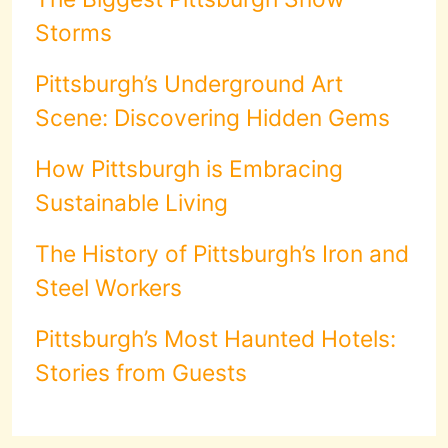
Storms
Pittsburgh’s Underground Art
Scene: Discovering Hidden Gems
How Pittsburgh is Embracing
Sustainable Living
The History of Pittsburgh’s Iron and
Steel Workers
Pittsburgh’s Most Haunted Hotels:
Stories from Guests