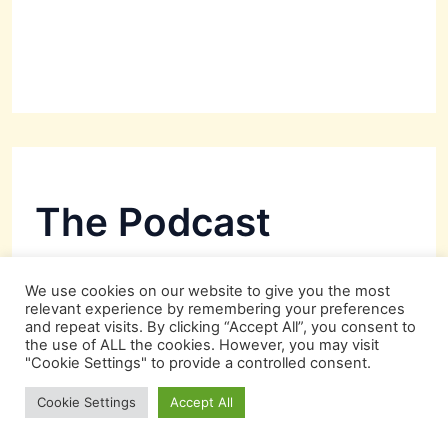
The Podcast
We use cookies on our website to give you the most
relevant experience by remembering your preferences
and repeat visits. By clicking “Accept All”, you consent to
the use of ALL the cookies. However, you may visit
"Cookie Settings" to provide a controlled consent.
Cookie Settings
Accept All