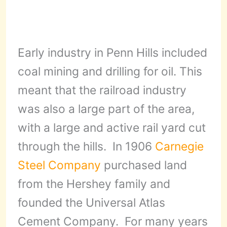
Early industry in Penn Hills included
coal mining and drilling for oil. This
meant that the railroad industry
was also a large part of the area,
with a large and active rail yard cut
through the hills. In 1906
Carnegie
Steel Company
purchased land
from the Hershey family and
founded the Universal Atlas
Cement Company. For many years