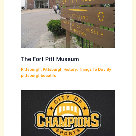
The Fort Pitt Museum
Pittsburgh
,
Pittsburgh History
,
Things To Do
/ By
pittsburghbeautiful